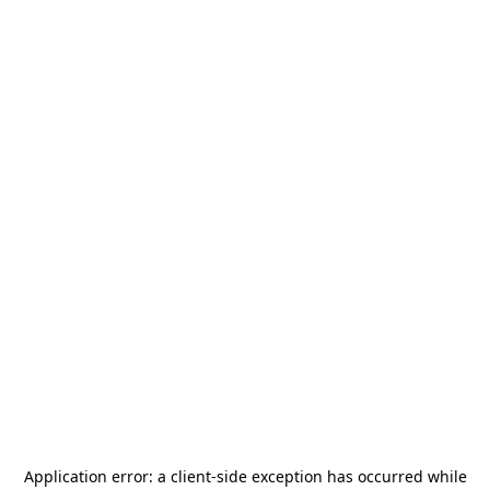
Application error: a
client
-side exception has occurred while