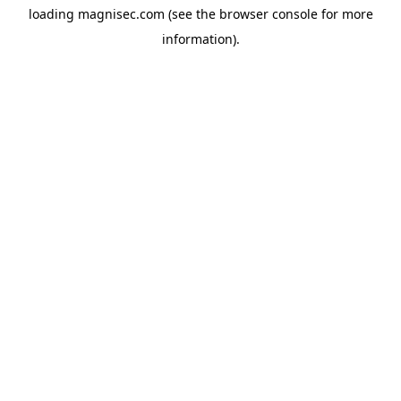
loading
magnisec.com
(see the
browser console
for more
information).